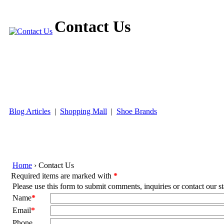
Contact Us
World's Largest Plus Size Website
Blog Articles
|
Shopping Mall
|
Shoe Brands
Home
› Contact Us
Required items are marked with
*
Please use this form to submit comments, inquiries or contact our st
Name
*
Email
*
Phone