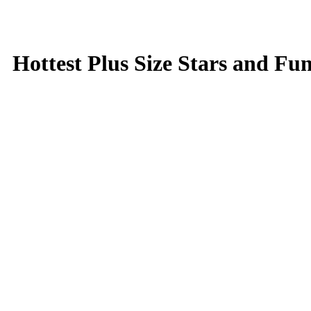
Hottest Plus Size Stars and Fu