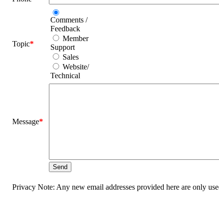
Comments /
Feedback
Member
Topic
*
Support
Sales
Website/
Technical
Message
*
Privacy Note: Any new email addresses provided here are only used 